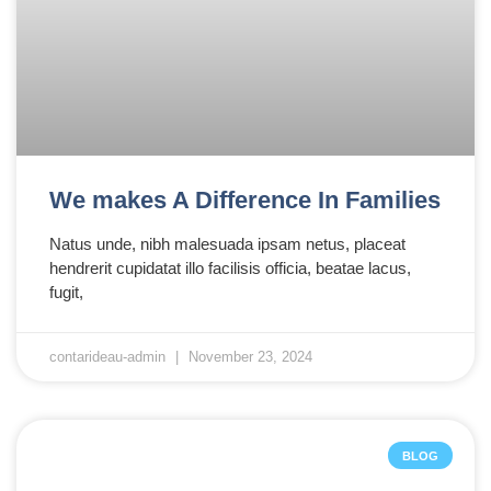
We makes A Difference In Families
Natus unde, nibh malesuada ipsam netus, placeat
hendrerit cupidatat illo facilisis officia, beatae lacus,
fugit,
contarideau-admin
November 23, 2024
BLOG