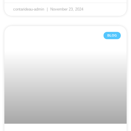
contarideau-admin
November 23, 2024
BLOG