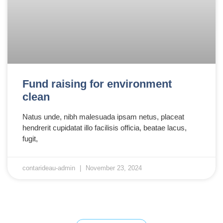
Fund raising for environment
clean
Natus unde, nibh malesuada ipsam netus, placeat
hendrerit cupidatat illo facilisis officia, beatae lacus,
fugit,
contarideau-admin
November 23, 2024