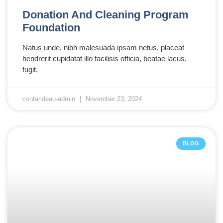
Donation And Cleaning Program
Foundation
Natus unde, nibh malesuada ipsam netus, placeat
hendrerit cupidatat illo facilisis officia, beatae lacus,
fugit,
contarideau-admin
November 23, 2024
BLOG