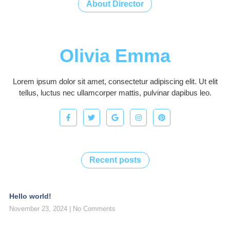
About Director
Olivia Emma
Lorem ipsum dolor sit amet, consectetur adipiscing elit. Ut elit
tellus, luctus nec ullamcorper mattis, pulvinar dapibus leo.
Recent posts
Hello world!
November 23, 2024
No Comments