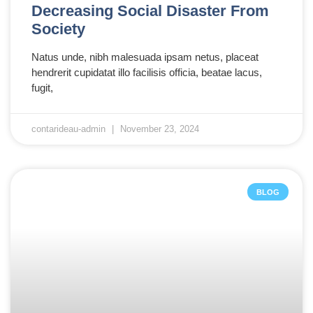
Decreasing Social Disaster From
Society
Natus unde, nibh malesuada ipsam netus, placeat
hendrerit cupidatat illo facilisis officia, beatae lacus,
fugit,
contarideau-admin
November 23, 2024
BLOG