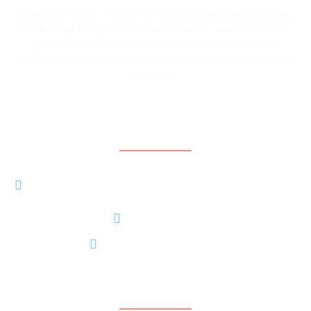
Investing in water is one of the most impactful choices for the
world. It has the power to enhance health, empower women,
provide access to education, boost family income, and
transform lives. However, 2.2 billion people still lack access to
safe water.
Contact Information
8206 LOUISIANA BLVD NE, STE A #5370
ALBUQUERQUE, NM 87113
+15056374801
contact@contarideau.org
Support