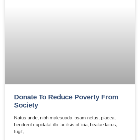
Donate To Reduce Poverty From
Society
Natus unde, nibh malesuada ipsam netus, placeat
hendrerit cupidatat illo facilisis officia, beatae lacus,
fugit,