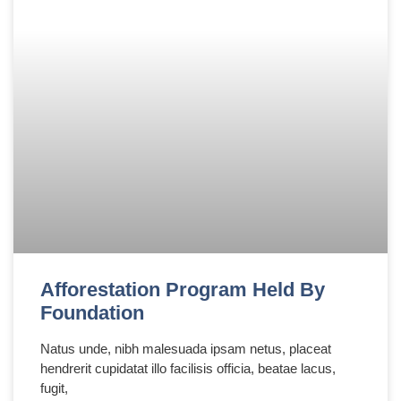
Afforestation Program Held By
Foundation
Natus unde, nibh malesuada ipsam netus, placeat
hendrerit cupidatat illo facilisis officia, beatae lacus,
fugit,