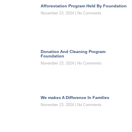
Afforestation Program Held By Foundation
November 23, 2024
No Comments
Donation And Cleaning Program
Foundation
November 23, 2024
No Comments
We makes A Difference In Families
November 23, 2024
No Comments