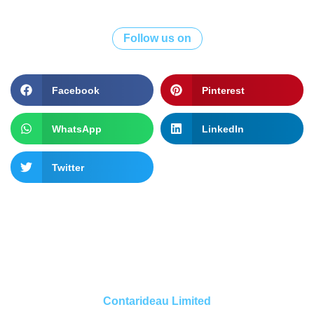
Follow us on
Facebook
Pinterest
WhatsApp
LinkedIn
Twitter
Contarideau Limited