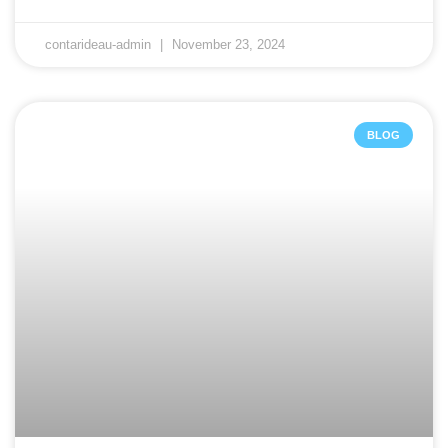
contarideau-admin
November 23, 2024
BLOG