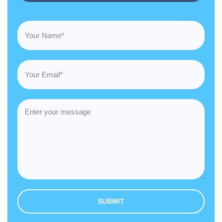
SUBMIT