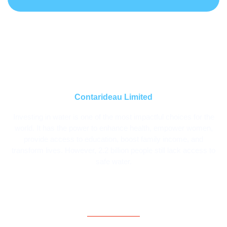
Contarideau Limited
Investing in water is one of the most impactful choices for the
world. It has the power to enhance health, empower women,
provide access to education, boost family income, and
transform lives. However, 2.2 billion people still lack access to
safe water.
Contact Information