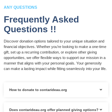
ANY QUESTIONS
Frequently Asked
Questions !!
Discover donation options tailored to your unique situation and
financial objectives. Whether you’re looking to make a one-time
gift, set up a recurring contribution, or explore other giving
opportunities, we offer flexible ways to support our mission in a
manner that aligns with your personal goals. Your generosity
can make a lasting impact while fitting seamlessly into your life.
How to donate to contarideau.org
Does contarideau.org offer planned giving options?