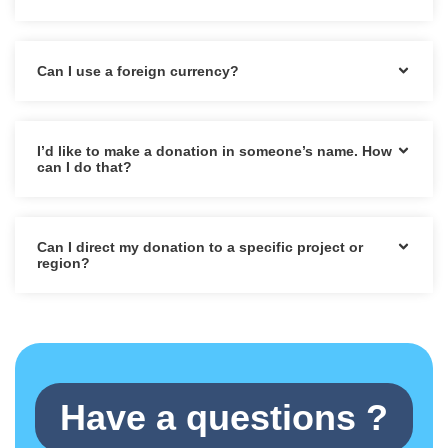
Can I use a foreign currency?
I’d like to make a donation in someone’s name. How
can I do that?
Can I direct my donation to a specific project or
region?
Have a questions ?