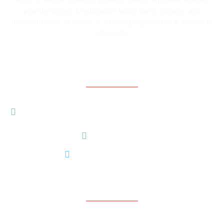
provide access to education, boost family income, and
transform lives. However, 2.2 billion people still lack access to
safe water.
Contact Information
8206 LOUISIANA BLVD NE, STE A #5370
ALBUQUERQUE, NM 87113
+15056374801
contact@contarideau.org
Support
Contact Us