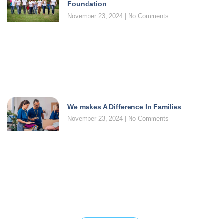
Foundation
November 23, 2024
No Comments
We makes A Difference In Families
November 23, 2024
No Comments