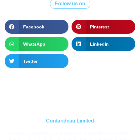
Follow us on
Facebook
Pinterest
WhatsApp
LinkedIn
Twitter
Contarideau Limited
Investing in water is one of the most impactful choices for the
world. It has the power to enhance health, empower women,