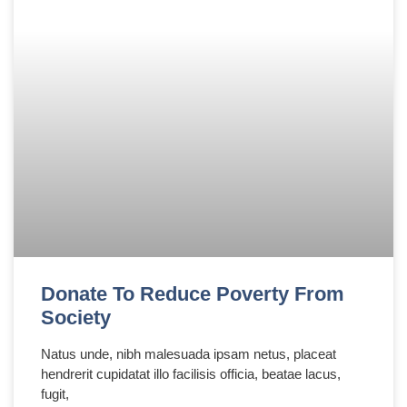
Donate To Reduce Poverty From
Society
Natus unde, nibh malesuada ipsam netus, placeat
hendrerit cupidatat illo facilisis officia, beatae lacus,
fugit,