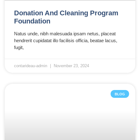
Donation And Cleaning Program
Foundation
Natus unde, nibh malesuada ipsam netus, placeat
hendrerit cupidatat illo facilisis officia, beatae lacus,
fugit,
contarideau-admin
November 23, 2024
BLOG