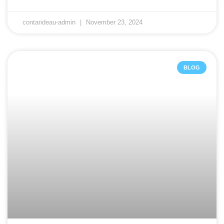
contarideau-admin
November 23, 2024
BLOG