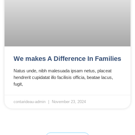
We makes A Difference In Families
Natus unde, nibh malesuada ipsam netus, placeat
hendrerit cupidatat illo facilisis officia, beatae lacus,
fugit,
contarideau-admin
November 23, 2024