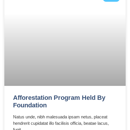
Afforestation Program Held By
Foundation
Natus unde, nibh malesuada ipsam netus, placeat
hendrerit cupidatat illo facilisis officia, beatae lacus,
fugit,