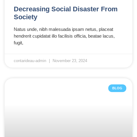
Decreasing Social Disaster From
Society
Natus unde, nibh malesuada ipsam netus, placeat
hendrerit cupidatat illo facilisis officia, beatae lacus,
fugit,
contarideau-admin
November 23, 2024
BLOG