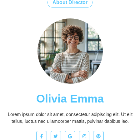
About Director
Olivia Emma
Lorem ipsum dolor sit amet, consectetur adipiscing elit. Ut elit
tellus, luctus nec ullamcorper mattis, pulvinar dapibus leo.