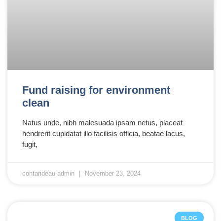
Fund raising for environment
clean
Natus unde, nibh malesuada ipsam netus, placeat
hendrerit cupidatat illo facilisis officia, beatae lacus,
fugit,
contarideau-admin
November 23, 2024
BLOG