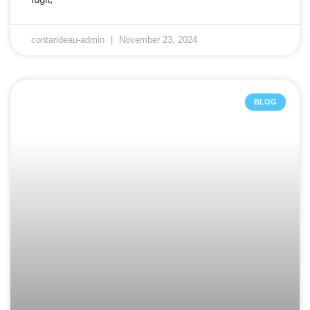
contarideau-admin
November 23, 2024
BLOG