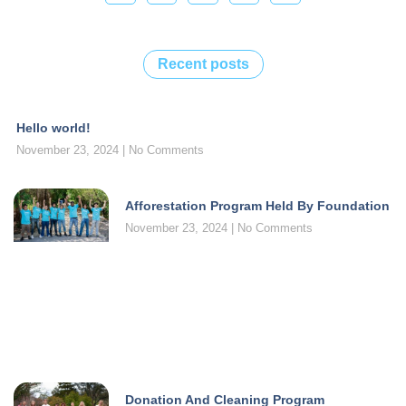
Recent posts
Hello world!
November 23, 2024
No Comments
Afforestation Program Held By Foundation
November 23, 2024
No Comments
Donation And Cleaning Program